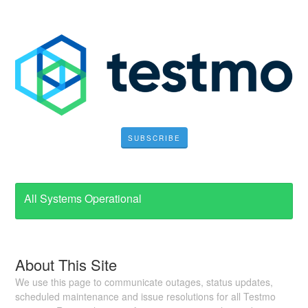
SUBSCRIBE
All Systems Operational
About This Site
We use this page to communicate outages, status updates,
scheduled maintenance and issue resolutions for all Testmo