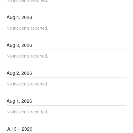
Aug
4
,
2026
No incidents reported.
Aug
3
,
2026
No incidents reported.
Aug
2
,
2026
No incidents reported.
Aug
1
,
2026
No incidents reported.
Jul
31
,
2026