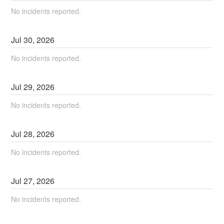
No incidents reported.
Jul
30
,
2026
No incidents reported.
Jul
29
,
2026
No incidents reported.
Jul
28
,
2026
No incidents reported.
Jul
27
,
2026
No incidents reported.