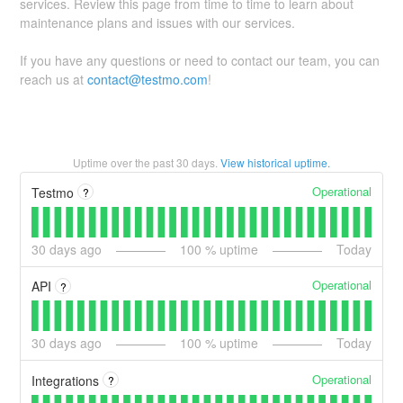
services. Review this page from time to time to learn about
maintenance plans and issues with our services.
If you have any questions or need to contact our team, you can
reach us at
contact@testmo.com
!
Uptime over the past
30
days.
View historical uptime.
Operational
Testmo
?
30
days ago
100
% uptime
Today
Operational
API
?
30
days ago
100
% uptime
Today
Operational
Integrations
?