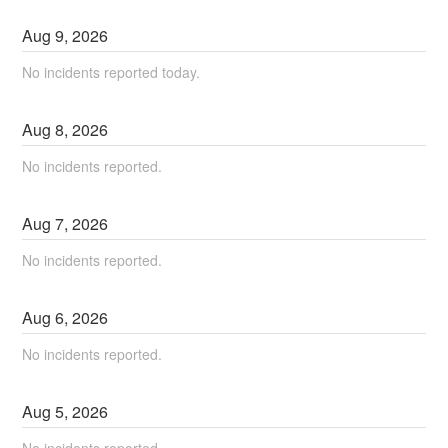
Aug
9
,
2026
No incidents reported today.
Aug
8
,
2026
No incidents reported.
Aug
7
,
2026
No incidents reported.
Aug
6
,
2026
No incidents reported.
Aug
5
,
2026
No incidents reported.