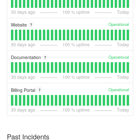
30
days ago
100
% uptime
Today
Operational
Website
?
30
days ago
100
% uptime
Today
Operational
Documentation
?
30
days ago
100
% uptime
Today
Operational
Billing Portal
?
30
days ago
100
% uptime
Today
Past Incidents